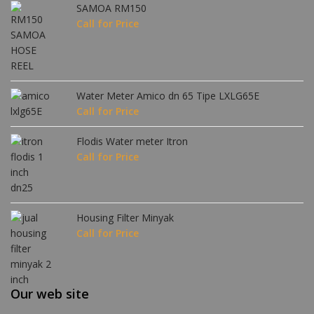
SAMOA RM150
Call for Price
Water Meter Amico dn 65 Tipe LXLG65E
Call for Price
Flodis Water meter Itron
Call for Price
Housing Filter Minyak
Call for Price
Our web site