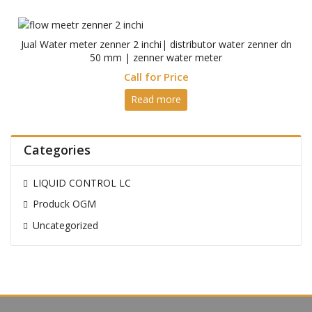
Jual Water meter zenner 2 inchi| distributor water zenner dn
50 mm | zenner water meter
Call for Price
Read more
Categories
LIQUID CONTROL LC
Produck OGM
Uncategorized