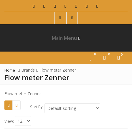
Main Menu
0
0
0
Brands
Flow meter Zenner
Home
Flow meter Zenner
Flow meter Zenner
Sort By:
View: