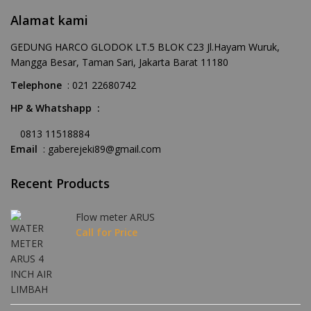
Alamat kami
GEDUNG HARCO GLODOK LT.5 BLOK C23 Jl.Hayam Wuruk,
Mangga Besar, Taman Sari, Jakarta Barat 11180
Telephone
: 021 22680742
HP & Whatshapp :
0813 11518884
Email
: gaberejeki89@gmail.com
Recent Products
Flow meter ARUS
Call for Price